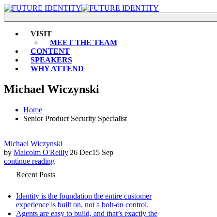
VISIT
MEET THE TEAM
CONTENT
SPEAKERS
WHY ATTEND
Michael Wiczynski
Home
Senior Product Security Specialist
Michael Wiczynski
by
Malcolm O'Reilly
|
26 Dec
15 Sep
continue reading
Recent Posts
Identity is the foundation the entire customer
experience is built on, not a bolt-on control.
Agents are easy to build, and that’s exactly the