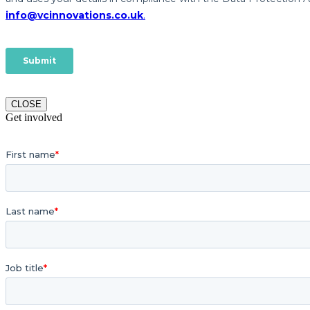
CLOSE
Get involved