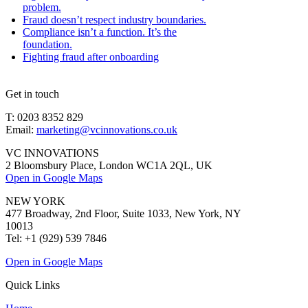
problem.
Fraud doesn’t respect industry boundaries.
Compliance isn’t a function. It’s the
foundation.
Fighting fraud after onboarding
Get in touch
T: 0203 8352 829
Email:
marketing@vcinnovations.co.uk
VC INNOVATIONS
2 Bloomsbury Place, London WC1A 2QL, UK
Open in Google Maps
NEW YORK
477 Broadway, 2nd Floor, Suite 1033, New York, NY
10013
Tel: +1 (929) 539 7846
Open in Google Maps
Quick Links