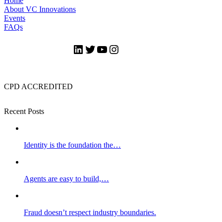
Home
About VC Innovations
Events
FAQs
LinkedIn
Twitter
YouTube
Instagram
CPD ACCREDITED
Recent Posts
Identity is the foundation the…
Agents are easy to build,…
Fraud doesn’t respect industry boundaries.