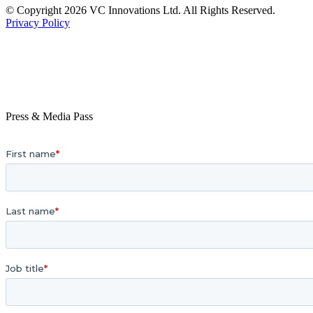
© Copyright 2026 VC Innovations Ltd. All Rights Reserved.
Privacy Policy
Press & Media Pass