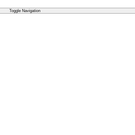
Toggle Navigation