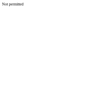
Not permitted