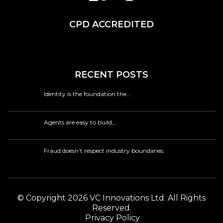
CPD ACCREDITED
RECENT POSTS
Identity is the foundation the…
Agents are easy to build,…
Fraud doesn’t respect industry boundaries.
© Copyright 2026 VC Innovations Ltd. All Rights
Reserved.
Privacy Policy