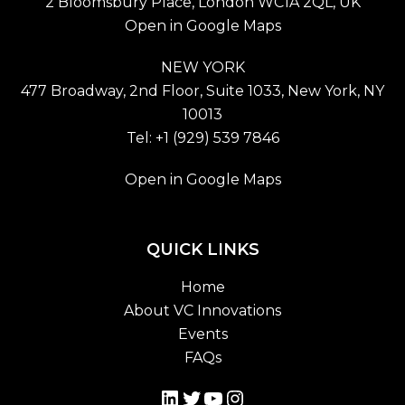
2 Bloomsbury Place, London WC1A 2QL, UK
Open in Google Maps
NEW YORK
477 Broadway, 2nd Floor, Suite 1033, New York, NY
10013
Tel: +1 (929) 539 7846
Open in Google Maps
QUICK LINKS
Home
About VC Innovations
Events
FAQs
LinkedIn
Twitter
YouTube
Instagram