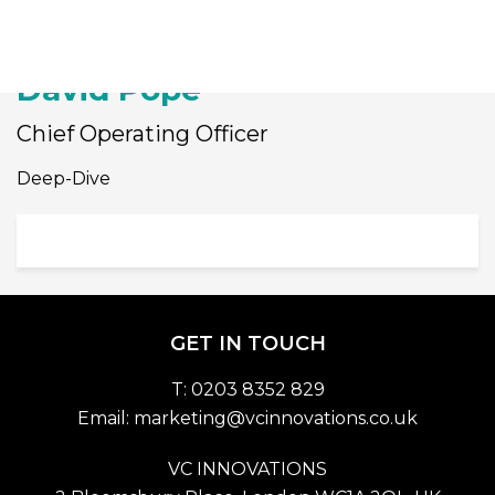
Togg
David Pope
Chief Operating Officer
Deep-Dive
GET IN TOUCH
T: 0203 8352 829
Email:
marketing@vcinnovations.co.uk
VC INNOVATIONS