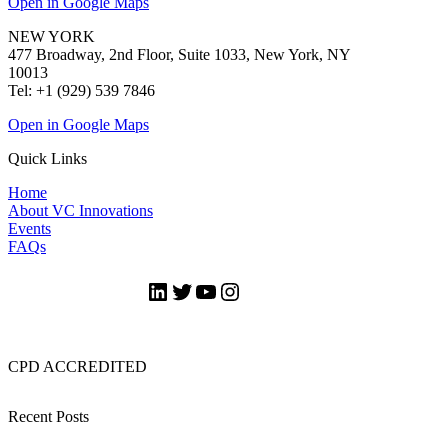
Open in Google Maps
NEW YORK
477 Broadway, 2nd Floor, Suite 1033, New York, NY
10013
Tel: +1 (929) 539 7846
Open in Google Maps
Quick Links
Home
About VC Innovations
Events
FAQs
LinkedIn
Twitter
YouTube
Instagram
CPD ACCREDITED
Recent Posts