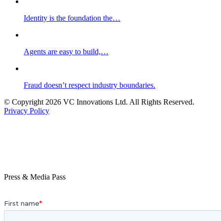
Identity is the foundation the…
Agents are easy to build,…
Fraud doesn’t respect industry boundaries.
© Copyright 2026 VC Innovations Ltd. All Rights Reserved.
Privacy Policy
Press & Media Pass