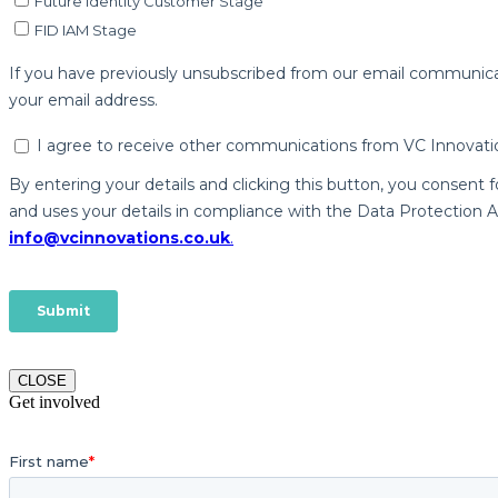
CLOSE
Get involved