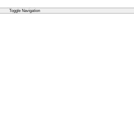
Toggle Navigation