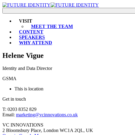
VISIT
MEET THE TEAM
CONTENT
SPEAKERS
WHY ATTEND
Helene Vigue
Identity and Data Director
GSMA
This is location
Get in touch
T: 0203 8352 829
Email:
marketing@vcinnovations.co.uk
VC INNOVATIONS
2 Bloomsbury Place, London WC1A 2QL, UK