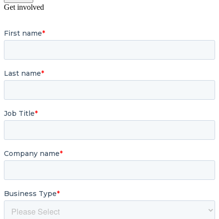
Get involved