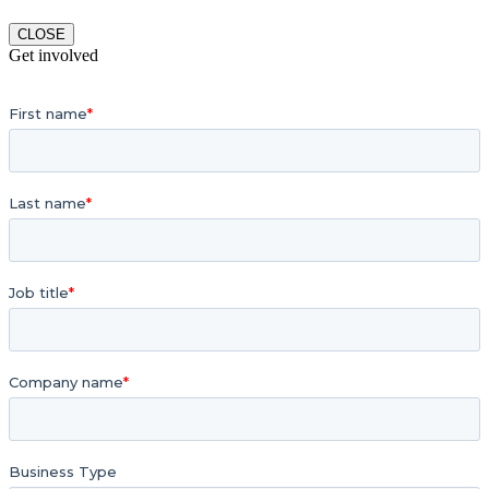
CLOSE
Get involved