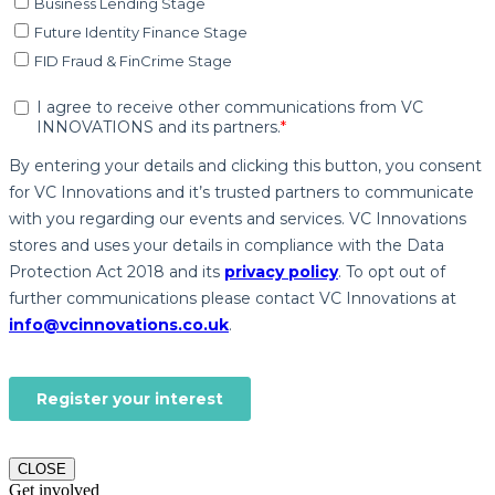
CLOSE
Get involved