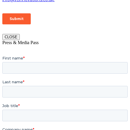
CLOSE
Press & Media Pass