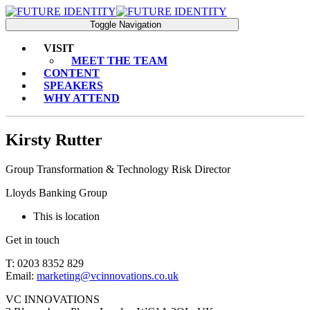
Toggle Navigation
VISIT
MEET THE TEAM
CONTENT
SPEAKERS
WHY ATTEND
Kirsty Rutter
Group Transformation & Technology Risk Director
Lloyds Banking Group
This is location
Get in touch
T: 0203 8352 829
Email:
marketing@vcinnovations.co.uk
VC INNOVATIONS