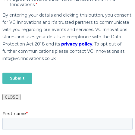
CLOSE