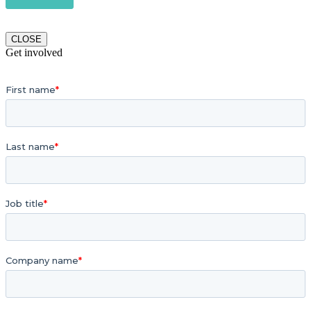
CLOSE
Get involved