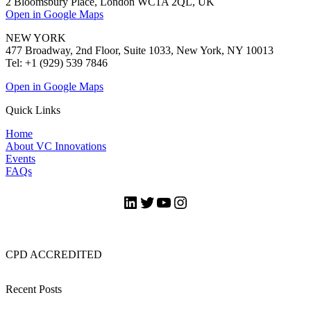
2 Bloomsbury Place, London WC1A 2QL, UK
Open in Google Maps
NEW YORK
477 Broadway, 2nd Floor, Suite 1033, New York, NY 10013
Tel: +1 (929) 539 7846
Open in Google Maps
Quick Links
Home
About VC Innovations
Events
FAQs
LinkedIn
Twitter
YouTube
Instagram
CPD ACCREDITED
Recent Posts