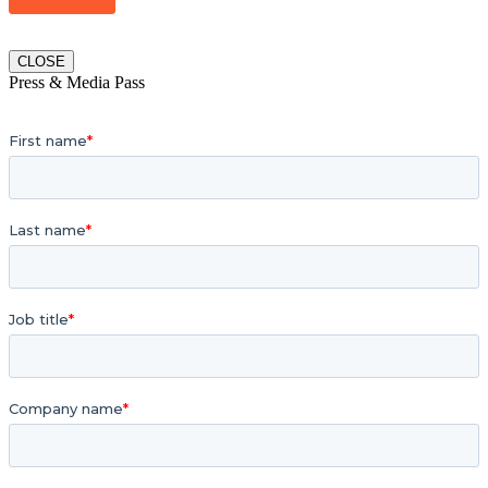
CLOSE
Press & Media Pass