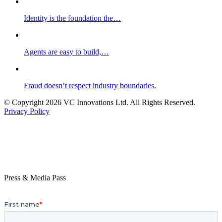
Identity is the foundation the…
Agents are easy to build,…
Fraud doesn’t respect industry boundaries.
© Copyright 2026 VC Innovations Ltd. All Rights Reserved.
Privacy Policy
Press & Media Pass