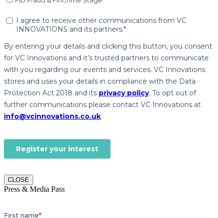
CLOSE
Press & Media Pass