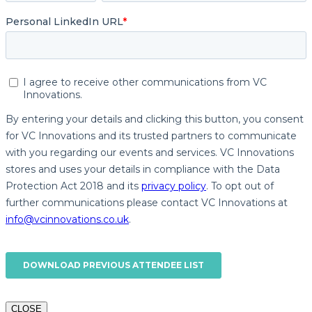
CLOSE