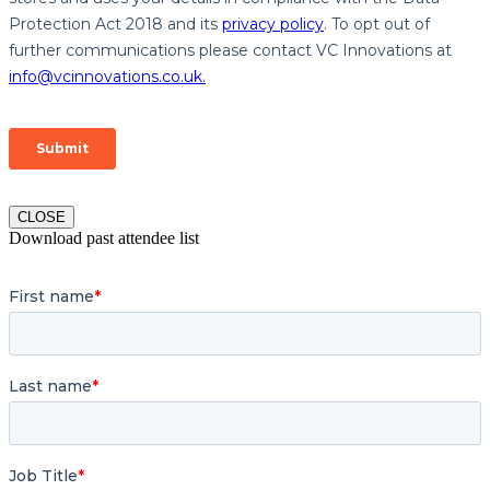
CLOSE
Download past attendee list