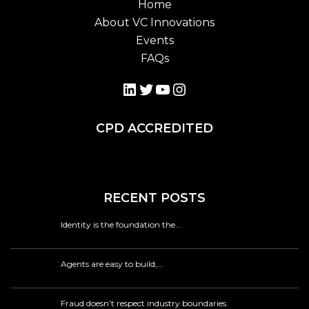
Home
About VC Innovations
Events
FAQs
LinkedIn
Twitter
YouTube
Instagram
CPD ACCREDITED
RECENT POSTS
Identity is the foundation the…
Agents are easy to build,…
Fraud doesn’t respect industry boundaries.