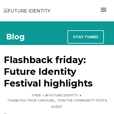
Togg
Author
Blog
STAY TUNED
Flashback friday:
Future Identity
Festival highlights
11 FEB
BY
FUTURE IDENTITY
'THANK YOU' PAGE CAROUSEL
,
"JOIN THE COMMUNITY" POSTS
,
EVENT