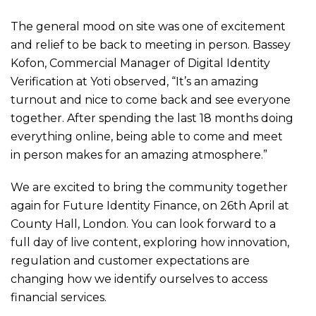
The general mood on site was one of excitement
and relief to be back to meeting in person. Bassey
Kofon, Commercial Manager of Digital Identity
Verification at Yoti observed, “It’s an amazing
turnout and nice to come back and see everyone
together. After spending the last 18 months doing
everything online, being able to come and meet
in person makes for an amazing atmosphere.”
We are excited to bring the community together
again for Future Identity Finance, on 26th April at
County Hall, London. You can look forward to a
full day of live content, exploring how innovation,
regulation and customer expectations are
changing how we identify ourselves to access
financial services.