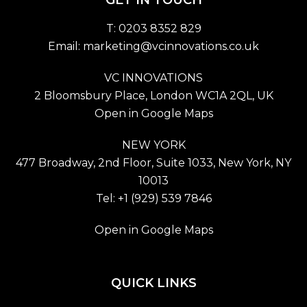
T: 0203 8352 829
Email:
marketing@vcinnovations.co.uk
VC INNOVATIONS
2 Bloomsbury Place, London WC1A 2QL, UK
Open in Google Maps
NEW YORK
477 Broadway, 2nd Floor, Suite 1033, New York, NY
10013
Tel: +1 (929) 539 7846
Open in Google Maps
QUICK LINKS