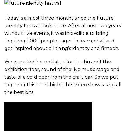
Today is almost three months since the Future
Identity festival took place. After almost two years
without live events, it was incredible to bring
together 2000 people eager to learn, chat and
get inspired about all thing’s identity and fintech.
We were feeling nostalgic for the buzz of the
exhibition floor, sound of the live music stage and
taste of a cold beer from the craft bar. So we put
together this short highlights video showcasing all
the best bits.