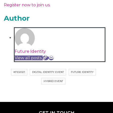
Register now to join us.
Author
Future Identity
View all posts
#FID2021
DIGITAL IDENTITY EVENT
FUTURE IDENTITY
HYBRID EVENT
GET IN TOUCH