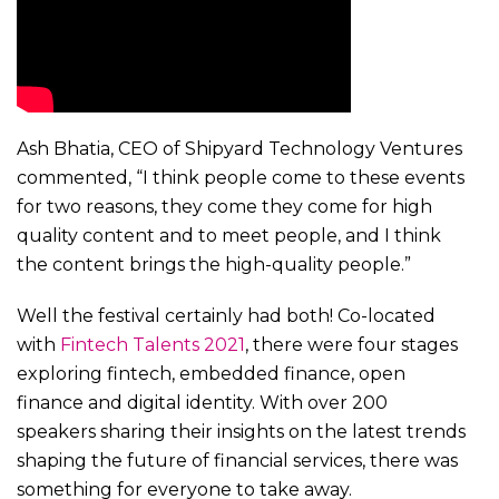
Ash Bhatia, CEO of Shipyard Technology Ventures
commented, “I think people come to these events
for two reasons, they come they come for high
quality content and to meet people, and I think
the content brings the high-quality people.”
Well the festival certainly had both! Co-located
with
Fintech Talents 2021
, there were four stages
exploring fintech, embedded finance, open
finance and digital identity. With over 200
speakers sharing their insights on the latest trends
shaping the future of financial services, there was
something for everyone to take away.