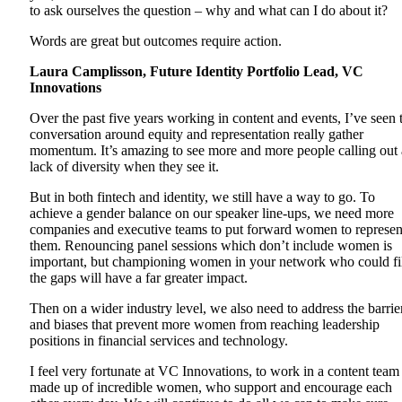
to ask ourselves the question – why and what can I do about it?
Words are great but outcomes require action.
Laura Camplisson, Future Identity Portfolio Lead, VC
Innovations
Over the past five years working in content and events, I’ve seen 
conversation around equity and representation really gather
momentum. It’s amazing to see more and more people calling out 
lack of diversity when they see it.
But in both fintech and identity, we still have a way to go. To
achieve a gender balance on our speaker line-ups, we need more
companies and executive teams to put forward women to represen
them. Renouncing panel sessions which don’t include women is
important, but championing women in your network who could fi
the gaps will have a far greater impact.
Then on a wider industry level, we also need to address the barrie
and biases that prevent more women from reaching leadership
positions in financial services and technology.
I feel very fortunate at VC Innovations, to work in a content team
made up of incredible women, who support and encourage each