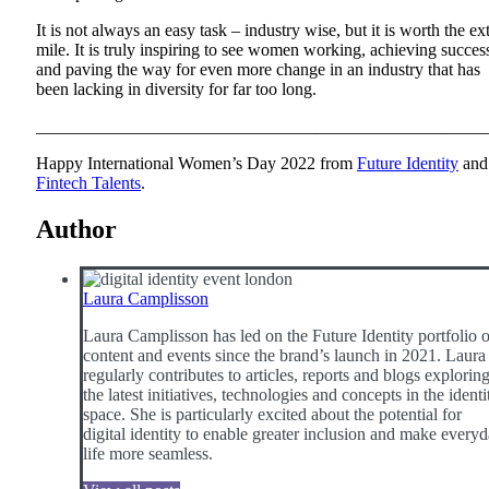
It is not always an easy task – industry wise, but it is worth the ex
mile. It is truly inspiring to see women working, achieving succes
and paving the way for even more change in an industry that has
been lacking in diversity for far too long.
___________________________________________________
Happy International Women’s Day 2022 from
Future Identity
and
Fintech Talents
.
Author
Laura Camplisson
Laura Camplisson has led on the Future Identity portfolio o
content and events since the brand’s launch in 2021. Laura
regularly contributes to articles, reports and blogs explorin
the latest initiatives, technologies and concepts in the identi
space. She is particularly excited about the potential for
digital identity to enable greater inclusion and make every
life more seamless.