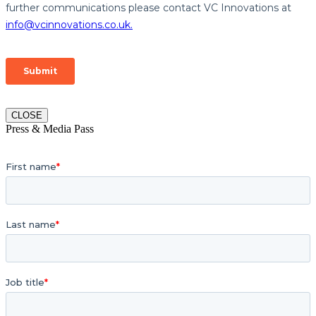
CLOSE
Press & Media Pass