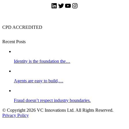
LinkedIn
Twitter
YouTube
Instagram
CPD ACCREDITED
Recent Posts
Identity is the foundation the…
Agents are easy to build,…
Fraud doesn’t respect industry boundaries.
© Copyright 2026 VC Innovations Ltd. All Rights Reserved.
Privacy Policy