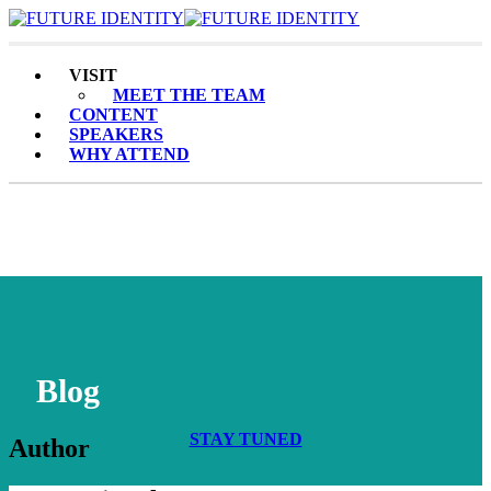
Toggle Navigation
VISIT
MEET THE TEAM
CONTENT
SPEAKERS
WHY ATTEND
Blog
STAY TUNED
Author