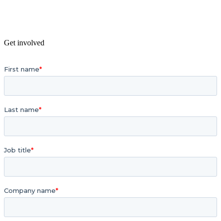
Get involved