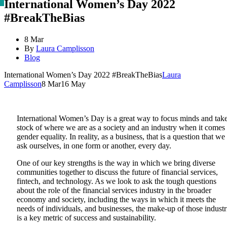
International Women’s Day 2022
#BreakTheBias
8 Mar
By
Laura Camplisson
Blog
International Women’s Day 2022 #BreakTheBias
Laura
Camplisson
8 Mar
16 May
International Women’s Day is a great way to focus minds and tak
stock of where we are as a society and an industry when it comes 
gender equality. In reality, as a business, that is a question that we
ask ourselves, in one form or another, every day.
One of our key strengths is the way in which we bring diverse
communities together to discuss the future of financial services,
fintech, and technology. As we look to ask the tough questions
about the role of the financial services industry in the broader
economy and society, including the ways in which it meets the
needs of individuals, and businesses, the make-up of those industr
is a key metric of success and sustainability.