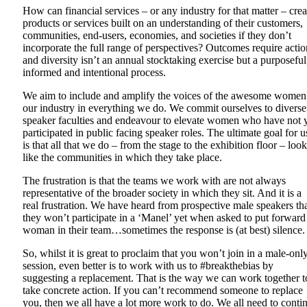
How can financial services – or any industry for that matter – crea
products or services built on an understanding of their customers,
communities, end-users, economies, and societies if they don’t
incorporate the full range of perspectives? Outcomes require actio
and diversity isn’t an annual stocktaking exercise but a purposeful
informed and intentional process.
We aim to include and amplify the voices of the awesome women
our industry in everything we do. We commit ourselves to diverse
speaker faculties and endeavour to elevate women who have not 
participated in public facing speaker roles. The ultimate goal for u
is that all that we do – from the stage to the exhibition floor – loo
like the communities in which they take place.
The frustration is that the teams we work with are not always
representative of the broader society in which they sit. And it is a
real frustration. We have heard from prospective male speakers th
they won’t participate in a ‘Manel’ yet when asked to put forward
woman in their team…sometimes the response is (at best) silence
So, whilst it is great to proclaim that you won’t join in a male-onl
session, even better is to work with us to #breakthebias by
suggesting a replacement. That is the way we can work together t
take concrete action. If you can’t recommend someone to replace
you, then we all have a lot more work to do. We all need to conti