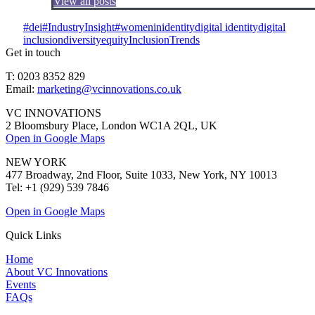
View all posts
#dei
#IndustryInsight
#womeninidentity
digital identity
digital
inclusion
diversity
equity
Inclusion
Trends
Get in touch
T: 0203 8352 829
Email:
marketing@vcinnovations.co.uk
VC INNOVATIONS
2 Bloomsbury Place, London WC1A 2QL, UK
Open in Google Maps
NEW YORK
477 Broadway, 2nd Floor, Suite 1033, New York, NY 10013
Tel: +1 (929) 539 7846
Open in Google Maps
Quick Links
Home
About VC Innovations
Events
FAQs