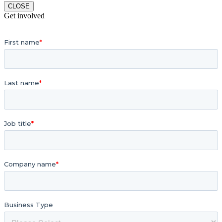
CLOSE
Get involved