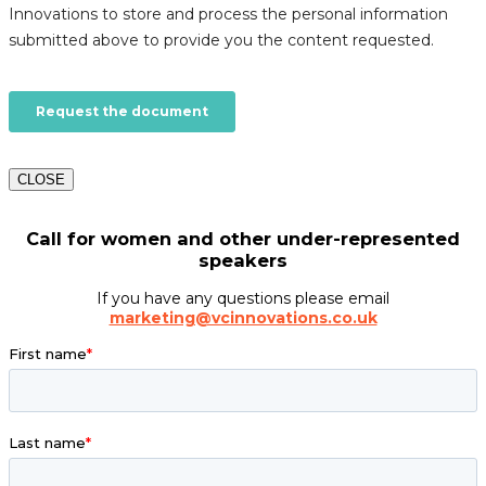
CLOSE