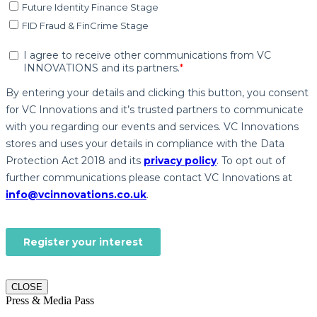
CLOSE
Press & Media Pass