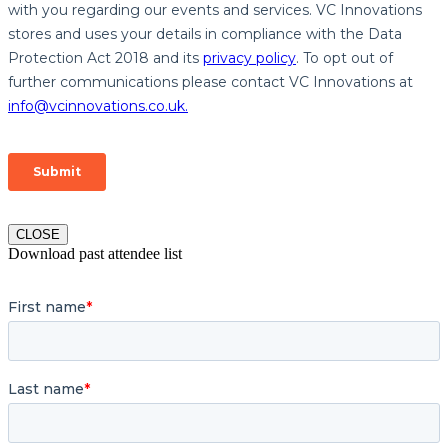
CLOSE
Download past attendee list