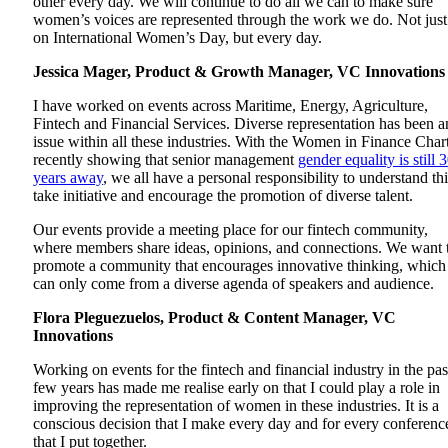
other every day. We will continue to do all we can to make sure
women’s voices are represented through the work we do. Not just
on International Women’s Day, but every day.
Jessica Mager, Product & Growth Manager, VC Innovation
I have worked on events across Maritime, Energy, Agriculture,
Fintech and Financial Services. Diverse representation has been a
issue within all these industries. With the Women in Finance Char
recently showing that senior management
gender equality is still 
years away
, we all have a personal responsibility to understand thi
take initiative and encourage the promotion of diverse talent.
Our events provide a meeting place for our fintech community,
where members share ideas, opinions, and connections. We want 
promote a community that encourages innovative thinking, which
can only come from a diverse agenda of speakers and audience.
Flora Pleguezuelos, Product & Content Manager, VC
Innovations
Working on events for the fintech and financial industry in the pas
few years has made me realise early on that I could play a role in
improving the representation of women in these industries. It is a
conscious decision that I make every day and for every conferenc
that I put together.