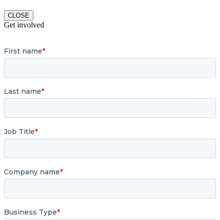
CLOSE
Get involved