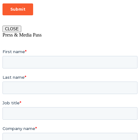
CLOSE
Press & Media Pass