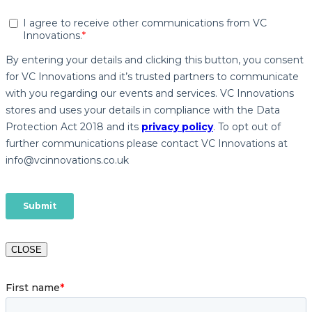
CLOSE