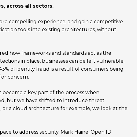
s, across all sectors.
 more compelling experience, and gain a competitive
cation tools into existing architectures, without
lored how frameworks and standards act as the
tections in place, businesses can be left vulnerable.
% of identity fraud is a result of consumers being
 for concern.
has become a key part of the process when
ted, but we have shifted to introduce threat
, or a cloud architecture for example, we look at the
 space to address security. Mark Haine, Open ID