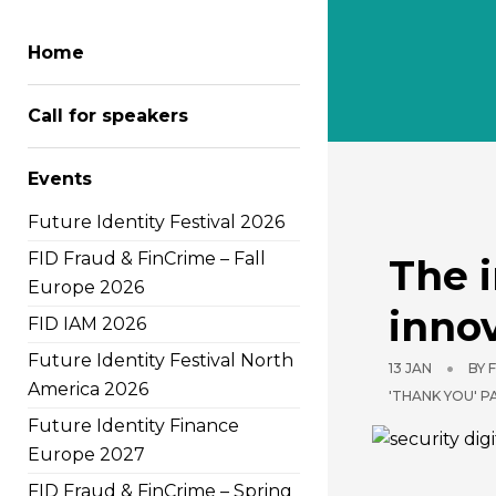
Home
Call for speakers
Author
Events
Future Identity Festival 2026
FID Fraud & FinCrime – Fall
The i
Europe 2026
innov
FID IAM 2026
Future Identity Festival North
13 JAN
BY
America 2026
'THANK YOU' 
Future Identity Finance
Europe 2027
FID Fraud & FinCrime – Spring