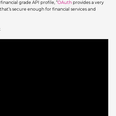
ancial grade API profile, “
OAuth
provides a very
 that’s secure enough for financial services and
.