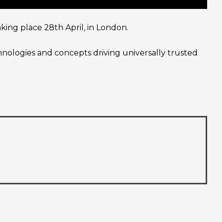
ing place 28th April, in London.
chnologies and concepts driving universally trusted