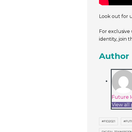
Look out for 
For exclusive 
identity, join 
Author
Future I
View all 
#FID2021
#FUT
DIGITAL TRANSFOR