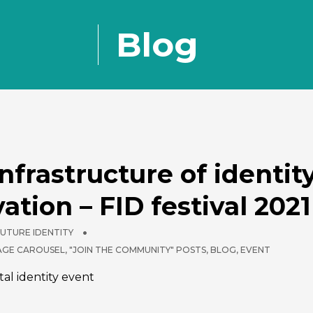
Blog
nfrastructure of identit
ation – FID festival 2021
FUTURE IDENTITY
PAGE CAROUSEL
,
"JOIN THE COMMUNITY" POSTS
,
BLOG
,
EVENT