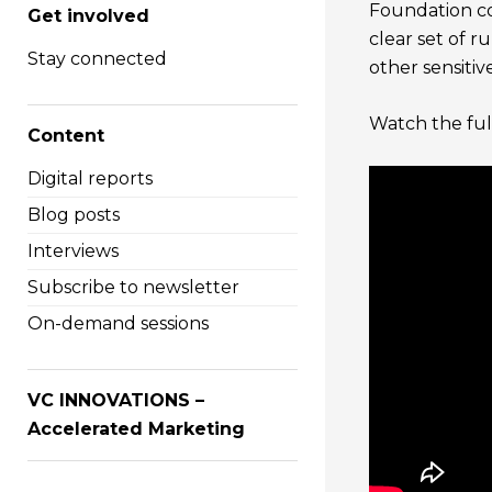
Foundation co
Get involved
clear set of r
Stay connected
other sensitiv
Watch the full
Content
Digital reports
Blog posts
Interviews
Subscribe to newsletter
On-demand sessions
VC INNOVATIONS –
Accelerated Marketing