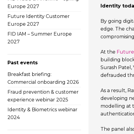
Identity toda
Europe 2027
Future Identity Customer
By going digit
Europe 2027
edge. The chal
FID IAM – Summer Europe
compromising 
2027
At the
Future 
building block
Past events
Surash Patel,
Breakfast briefing:
defrauded thro
Commercial onboarding 2026
As a result, 
Fraud prevention & customer
developing new
experience webinar 2025
modelling at t
Identity & Biometrics webinar
authenticatio
2024
The panel also