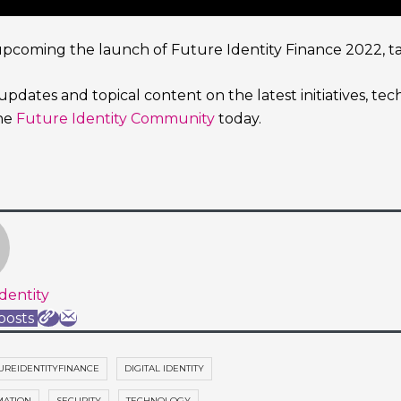
upcoming the launch of Future Identity Finance 2022, tak
updates and topical content on the latest initiatives, te
the
Future Identity Community
today.
dentity
posts
UREIDENTITYFINANCE
DIGITAL IDENTITY
MATION
SECURITY
TECHNOLOGY