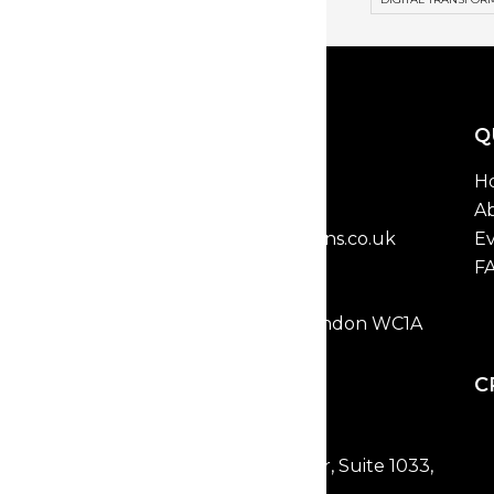
GET IN TOUCH
Q
T: 0203 8352 829
H
Email:
Ab
marketing@vcinnovations.co.uk
Ev
F
VC INNOVATIONS
2 Bloomsbury Place, London WC1A
2QL, UK
Open in Google Maps
C
NEW YORK
477 Broadway, 2nd Floor, Suite 1033,