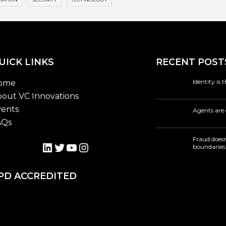
UICK LINKS
RECENT POST
Identity is
ome
out VC Innovations
ents
Agents are 
AQs
Fraud doesn
LinkedIn
Twitter
YouTube
Instagram
boundaries
PD ACCREDITED