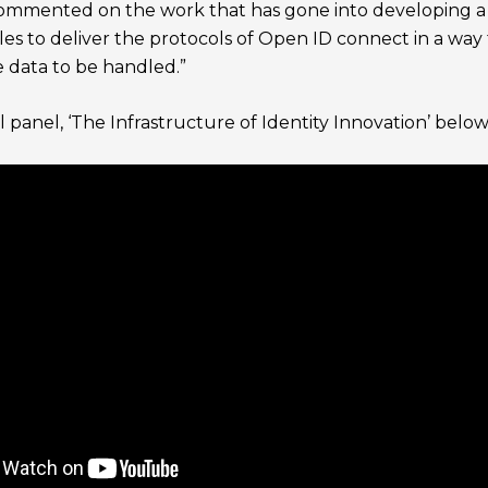
mmented on the work that has gone into developing a fin
ules to deliver the protocols of Open ID connect in a way
e data to be handled.”
 panel, ‘The Infrastructure of Identity Innovation’ below