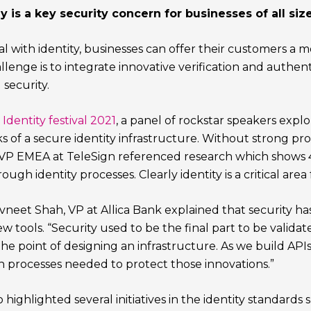
y is a key security concern for businesses of all size
al with identity, businesses can offer their customers a
lenge is to integrate innovative verification and authenti
security.
Identity festival 2021
, a panel of rockstar speakers exp
s of a secure identity infrastructure. Without strong pro
 VP EMEA at TeleSign referenced research which shows 43
ugh identity processes. Clearly identity is a critical area
Ravneet Shah, VP at Allica Bank explained that security 
 tools. “Security used to be the final part to be valida
he point of designing an infrastructure. As we build APIs
n processes needed to protect those innovations.”
 highlighted several initiatives in the identity standards