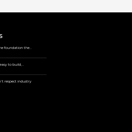
S
 the foundation the…
easy to build,…
’t respect industry
.