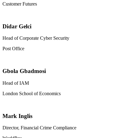
Customer Futures
Didar Gelci
Head of Corporate Cyber Security
Post Office
Gbola Gbadmosi
Head of IAM
London School of Economics
Mark Inglis
Director, Financial Crime Compliance