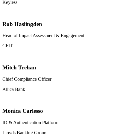
Keyless
Rob Haslingden
Head of Impact Assessment & Engagement
CFIT
Mitch Trehan
Chief Compliance Officer
Allica Bank
Monica Carlesso
ID & Authentication Platform
Lloyds Banking Group