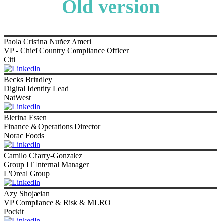
Old version
Paola
Cristina Nuñez Ameri
VP - Chief Country Compliance Officer
Citi
Becks
Brindley
Digital Identity Lead
NatWest
Blerina
Essen
Finance & Operations Director
Norac Foods
Camilo
Charry-Gonzalez
Group IT Internal Manager
L'Oreal Group
Azy
Shojaeian
VP Compliance & Risk & MLRO
Pockit