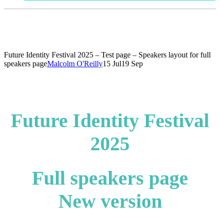
Future Identity Festival 2025 – Test page – Speakers layout for full
speakers page
Malcolm O'Reilly
15 Jul
19 Sep
Future Identity Festival
2025
Full speakers page
New version