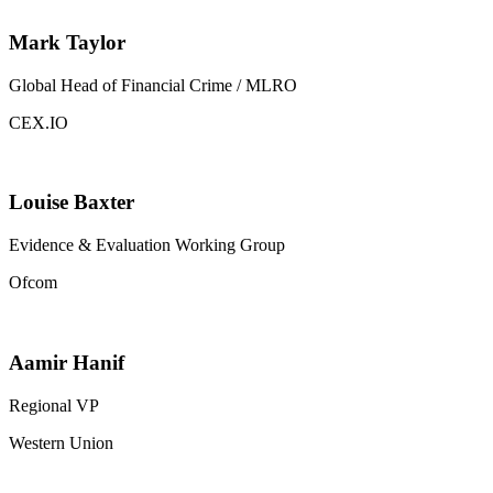
Mark Taylor
Global Head of Financial Crime / MLRO
CEX.IO
Louise Baxter
Evidence & Evaluation Working Group
Ofcom
Aamir Hanif
Regional VP
Western Union