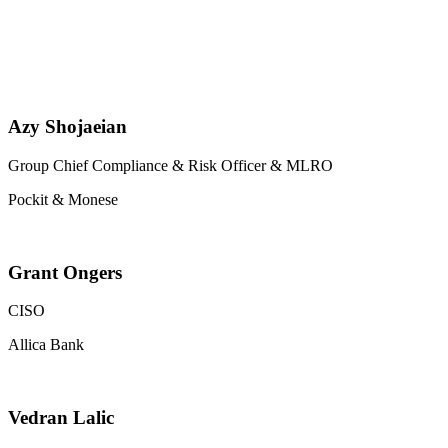
Azy Shojaeian
Group Chief Compliance & Risk Officer & MLRO
Pockit & Monese
Grant Ongers
CISO
Allica Bank
Vedran Lalic