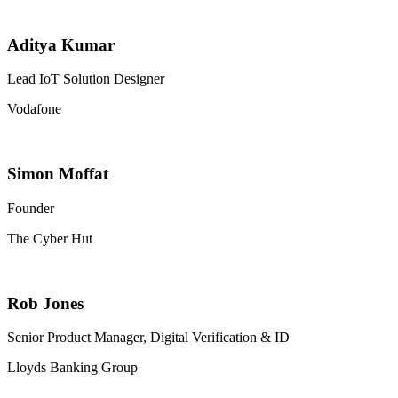
Aditya Kumar
Lead IoT Solution Designer
Vodafone
Simon Moffat
Founder
The Cyber Hut
Rob Jones
Senior Product Manager, Digital Verification & ID
Lloyds Banking Group