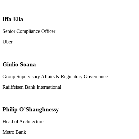
Iffa Elia
Senior Compliance Officer
Uber
Giulio Soana
Group Supervisory Affairs & Regulatory Governance
Raiiffeisen Bank International
Philip O’Shaughnessy
Head of Architecture
Metro Bank