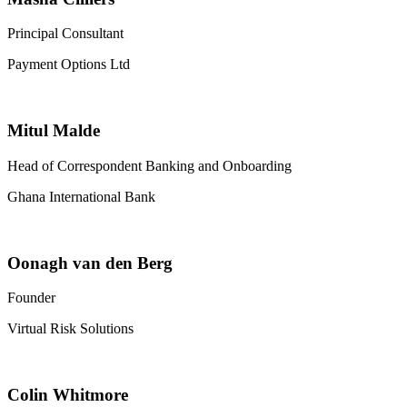
Principal Consultant
Payment Options Ltd
Mitul Malde
Head of Correspondent Banking and Onboarding
Ghana International Bank
Oonagh van den Berg
Founder
Virtual Risk Solutions
Colin Whitmore