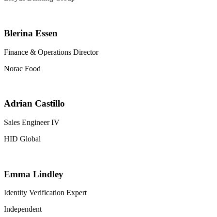
Blerina Essen
Finance & Operations Director
Norac Food
Adrian Castillo
Sales Engineer IV
HID Global
Emma Lindley
Identity Verification Expert
Independent