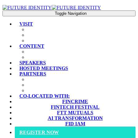
Toggle Navigation
VISIT
PLAN YOUR VISIT
EXPERIENCE
FAQS
CONTENT
AGENDA
KEY THEMES
SPEAKERS
HOSTED MEETINGS
PARTNERS
SPONSORS
SPONSORSHIP PROSPECTUS
INDUSTRY PARTNERS
CO-LOCATED WITH:
FINCRIME
FINTECH FESTIVAL
FTT MUTUALS
AI TRANSFORMATION
FID IAM
REGISTER NOW