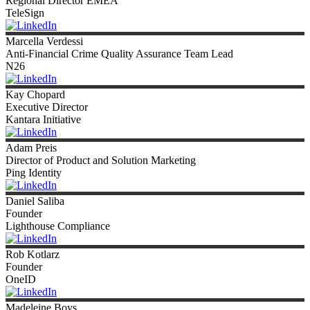
Regional Director EMEA
TeleSign
Marcella
Verdessi
Anti-Financial Crime Quality Assurance Team Lead
N26
Kay
Chopard
Executive Director
Kantara Initiative
Adam
Preis
Director of Product and Solution Marketing
Ping Identity
Daniel
Saliba
Founder
Lighthouse Compliance
Rob
Kotlarz
Founder
OneID
Madeleine
Boys