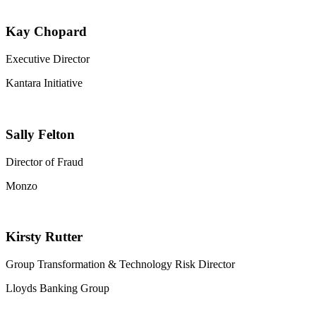
Kay Chopard
Executive Director
Kantara Initiative
Sally Felton
Director of Fraud
Monzo
Kirsty Rutter
Group Transformation & Technology Risk Director
Lloyds Banking Group