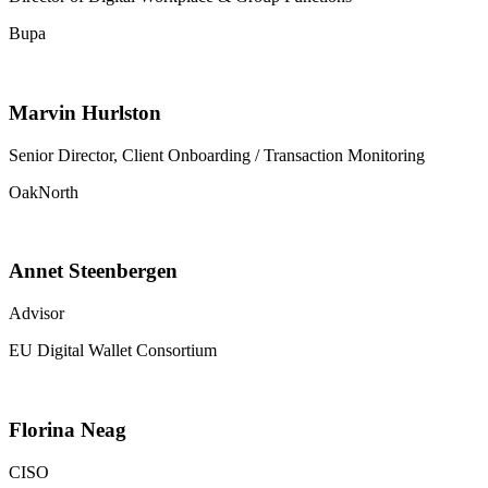
Bupa
Marvin Hurlston
Senior Director, Client Onboarding / Transaction Monitoring
OakNorth
Annet Steenbergen
Advisor
EU Digital Wallet Consortium
Florina Neag
CISO