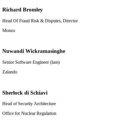
Richard Bromley
Head Of Fraud Risk & Disputes, Director
Monzo
Nuwandi Wickramasinghe
Senior Software Engineer (Iam)
Zalando
Sherlock di Schiavi
Head of Security Architecture
Office for Nuclear Regulation