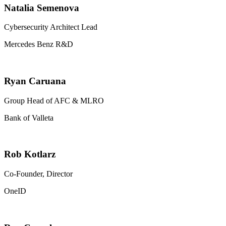
Natalia Semenova
Cybersecurity Architect Lead
Mercedes Benz R&D
Ryan Caruana
Group Head of AFC & MLRO
Bank of Valleta
Rob Kotlarz
Co-Founder, Director
OneID