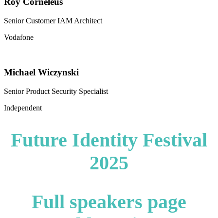
Roy Corneleus
Senior Customer IAM Architect
Vodafone
Michael Wiczynski
Senior Product Security Specialist
Independent
Future Identity Festival
2025
Full speakers page