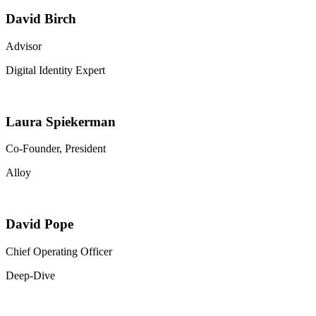
David Birch
Advisor
Digital Identity Expert
Laura Spiekerman
Co-Founder, President
Alloy
David Pope
Chief Operating Officer
Deep-Dive