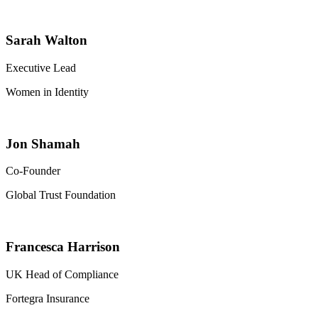
Sarah Walton
Executive Lead
Women in Identity
Jon Shamah
Co-Founder
Global Trust Foundation
Francesca Harrison
UK Head of Compliance
Fortegra Insurance