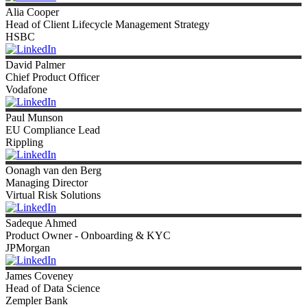
Alia
Cooper
Head of Client Lifecycle Management Strategy
HSBC
David
Palmer
Chief Product Officer
Vodafone
Paul
Munson
EU Compliance Lead
Rippling
Oonagh
van den Berg
Managing Director
Virtual Risk Solutions
Sadeque
Ahmed
Product Owner - Onboarding & KYC
JPMorgan
James
Coveney
Head of Data Science
Zempler Bank