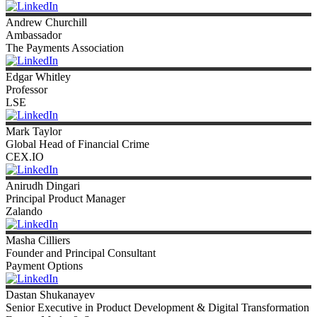
Andrew
Churchill
Ambassador
The Payments Association
Edgar
Whitley
Professor
LSE
Mark
Taylor
Global Head of Financial Crime
CEX.IO
Anirudh
Dingari
Principal Product Manager
Zalando
Masha
Cilliers
Founder and Principal Consultant
Payment Options
Dastan
Shukanayev
Senior Executive in Product Development & Digital Transformation