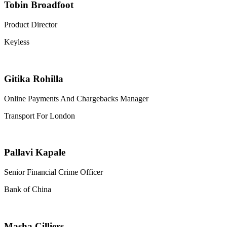
Tobin Broadfoot
Product Director
Keyless
Gitika Rohilla
Online Payments And Chargebacks Manager
Transport For London
Pallavi Kapale
Senior Financial Crime Officer
Bank of China
Masha Cilliers