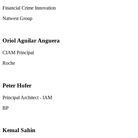
Financial Crime Innovation
Natwest Group
Oriol Aguilar Anguera
CIAM Principal
Roche
Peter Hofer
Principal Architect - IAM
BP
Kemal Sahin