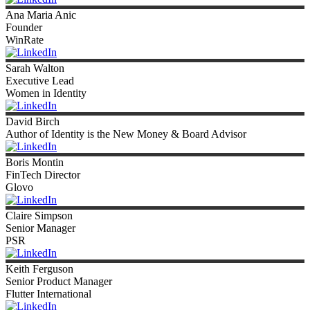
Ana
Maria Anic
Founder
WinRate
Sarah
Walton
Executive Lead
Women in Identity
David
Birch
Author of Identity is the New Money & Board Advisor
Boris
Montin
FinTech Director
Glovo
Claire
Simpson
Senior Manager
PSR
Keith
Ferguson
Senior Product Manager
Flutter International