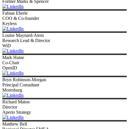
Former Marks & Spencer
Fabian
Eberle
COO & Co-founder
Keyless
Louise
Maynard-Atem
Research Lead & Director
WiD
Mark
Haine
Co-Chair
OpenID
Bryn
Robinson-Morgan
Principal Consultant
Moresburg
Richard
Maton
Director
Aperio Strategy
Matthew
Bell