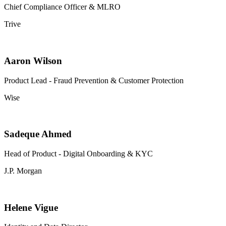
Chief Compliance Officer & MLRO
Trive
Aaron Wilson
Product Lead - Fraud Prevention & Customer Protection
Wise
Sadeque Ahmed
Head of Product - Digital Onboarding & KYC
J.P. Morgan
Helene Vigue