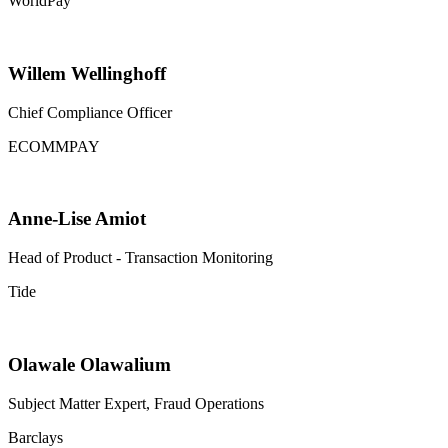
WorldPay
Willem Wellinghoff
Chief Compliance Officer
ECOMMPAY
Anne-Lise Amiot
Head of Product - Transaction Monitoring
Tide
Olawale Olawalium
Subject Matter Expert, Fraud Operations
Barclays