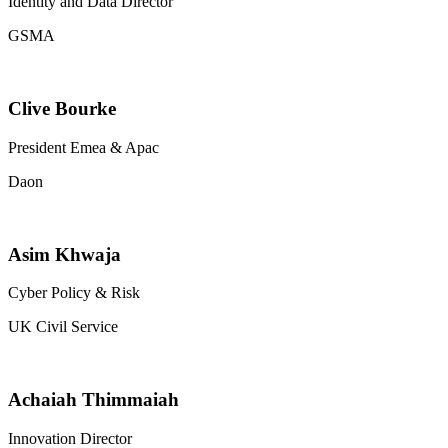
Identity and Data Director
GSMA
Clive Bourke
President Emea & Apac
Daon
Asim Khwaja
Cyber Policy & Risk
UK Civil Service
Achaiah Thimmaiah
Innovation Director