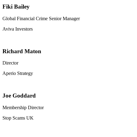
Fiki Bailey
Global Financial Crime Senior Manager
Aviva Investors
Richard Maton
Director
Aperio Strategy
Joe Goddard
Membership Director
Stop Scams UK