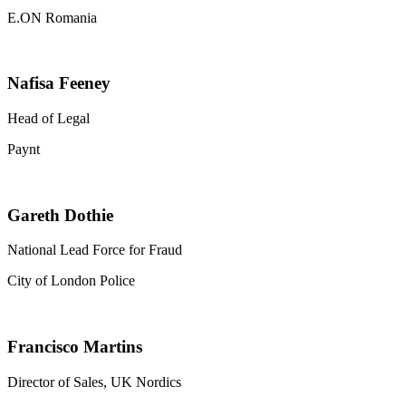
E.ON Romania
Nafisa Feeney
Head of Legal
Paynt
Gareth Dothie
National Lead Force for Fraud
City of London Police
Francisco Martins
Director of Sales, UK Nordics