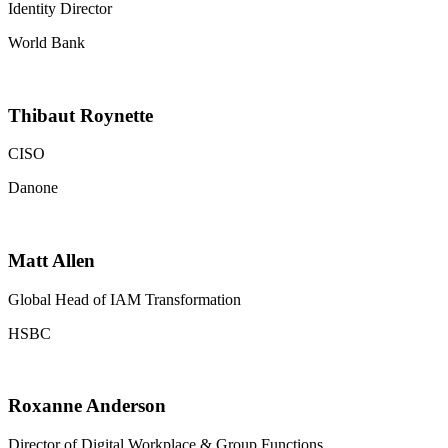
Identity Director
World Bank
Thibaut Roynette
CISO
Danone
Matt Allen
Global Head of IAM Transformation
HSBC
Roxanne Anderson
Director of Digital Workplace & Group Functions