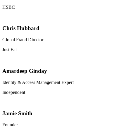
HSBC
Chris Hubbard
Global Fraud Director
Just Eat
Amardeep Ginday
Identity & Access Management Expert
Independent
Jamie Smith
Founder