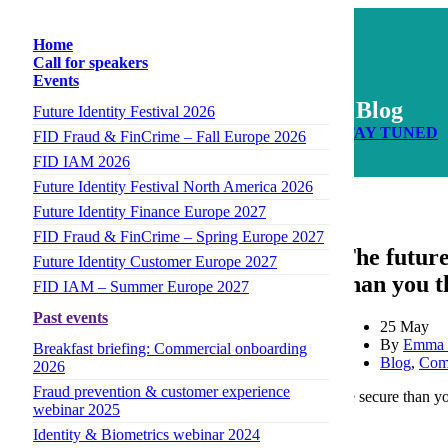
Home
Call for speakers
Events
Blog
Future Identity Festival 2026
STAY TUNED
FID Fraud & FinCrime – Fall Europe 2026
FID IAM 2026
Future Identity Festival North America 2026
Author
Future Identity Finance Europe 2027
FID Fraud & FinCrime – Spring Europe 2027
The future
Future Identity Customer Europe 2027
than you t
FID IAM – Summer Europe 2027
Past events
25 May
By
Emma 
Breakfast briefing: Commercial onboarding
Blog
,
Com
2026
Fraud prevention & customer experience
The future of authentication is passwordless. And more secure than y
webinar 2025
Identity & Biometrics webinar 2024