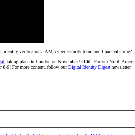
on, identity verification, IAM, cyber security fraud and financial crime?
val
, taking place in London on November 9-10th. For our North Americ
r 8-9! For more content, follow our
Digital Identity Digest
newsletter.