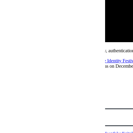
Looking to keep up with the latest in digital identity, authenticati
Join a community of experts for our flagship
Future Identity Festi
Identity Festival NA
will be landing in Austin, Texas on Decembe
Author
Emma Sharp
View all posts
Senior Conference Producer