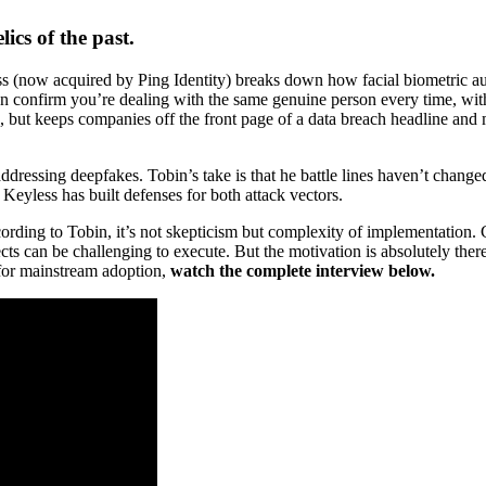
cs of the past.
ss (now acquired by Ping Identity) breaks down how facial biometric au
an confirm you’re dealing with the same genuine person every time, wit
ave, but keeps companies off the front page of a data breach headline an
ddressing deepfakes. Tobin’s take is that he battle lines haven’t chang
 Keyless has built defenses for both attack vectors.
ding to Tobin, it’s not skepticism but complexity of implementation. 
cts can be challenging to execute. But the motivation is absolutely there
 for mainstream adoption,
watch the complete interview below.