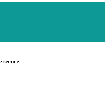
e secure