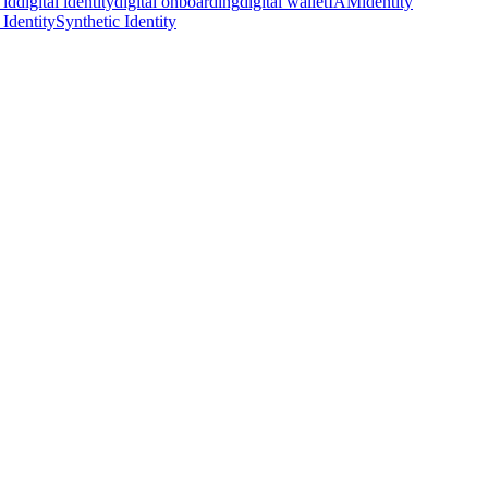
 id
digital identity
digital onboarding
digital wallet
IAM
identity
 Identity
Synthetic Identity