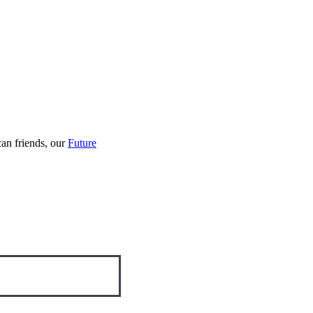
an friends, our
Future