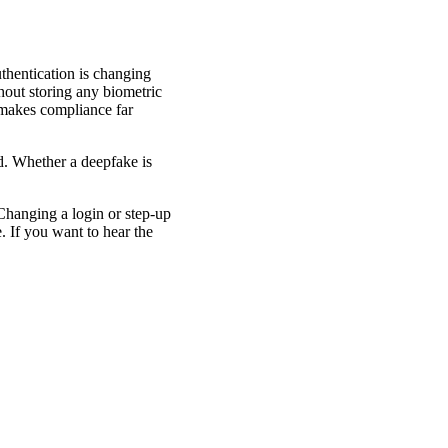
thentication is changing
hout storing any biometric
d makes compliance far
ed. Whether a deepfake is
Changing a login or step-up
. If you want to hear the