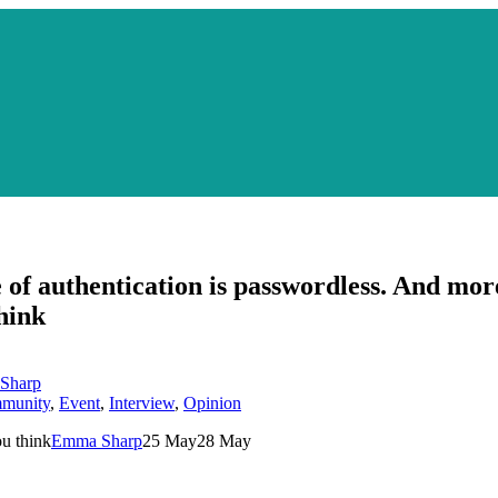
 of authentication is passwordless. And mor
hink
Sharp
munity
,
Event
,
Interview
,
Opinion
ou think
Emma Sharp
25 May
28 May