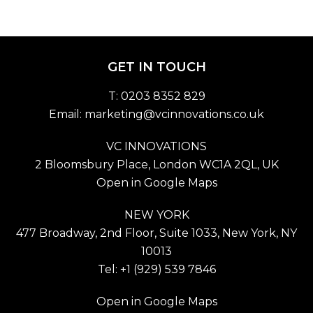
GET IN TOUCH
T: 0203 8352 829
Email:
marketing@vcinnovations.co.uk
VC INNOVATIONS
2 Bloomsbury Place, London WC1A 2QL, UK
Open in Google Maps
NEW YORK
477 Broadway, 2nd Floor, Suite 1033, New York, NY
10013
Tel: +1 (929) 539 7846
Open in Google Maps