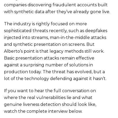
companies discovering fraudulent accounts built
with synthetic data after they’ve already gone live.
The industry is rightly focused on more
sophisticated threats recently, such as deepfakes
injected into streams, man-in-the-middle attacks
and synthetic presentation on screens. But
Alberto’s point is that legacy methods still work.
Basic presentation attacks remain effective
against a surprising number of solutions in
production today. The threat has evolved, but a
lot of the technology defending against it hasn’t.
If you want to hear the full conversation on
where the real vulnerabilities lie and what
genuine liveness detection should look like,
watch the complete interview below.