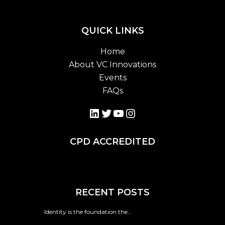
QUICK LINKS
Home
About VC Innovations
Events
FAQs
LinkedIn
Twitter
YouTube
Instagram
CPD ACCREDITED
RECENT POSTS
Identity is the foundation the…