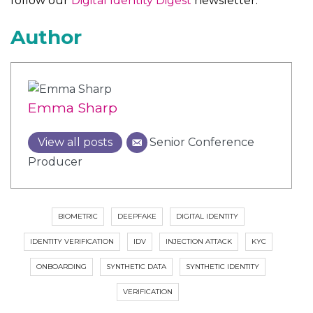
follow our
Digital Identity Digest
newsletter.
Author
Emma Sharp
View all posts
Senior Conference
Producer
BIOMETRIC
DEEPFAKE
DIGITAL IDENTITY
IDENTITY VERIFICATION
IDV
INJECTION ATTACK
KYC
ONBOARDING
SYNTHETIC DATA
SYNTHETIC IDENTITY
VERIFICATION