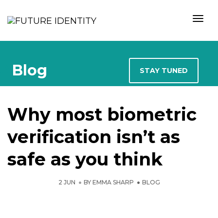
Togg
Author
Blog
STAY TUNED
Why most biometric
verification isn’t as
safe as you think
2 JUN
BY
EMMA SHARP
BLOG