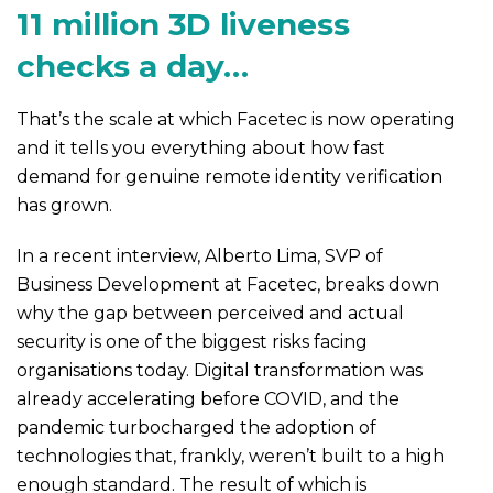
11 million 3D liveness
checks a day…
That’s the scale at which Facetec is now operating
and it tells you everything about how fast
demand for genuine remote identity verification
has grown.
In a recent interview, Alberto Lima, SVP of
Business Development at Facetec, breaks down
why the gap between perceived and actual
security is one of the biggest risks facing
organisations today. Digital transformation was
already accelerating before COVID, and the
pandemic turbocharged the adoption of
technologies that, frankly, weren’t built to a high
enough standard. The result of which is