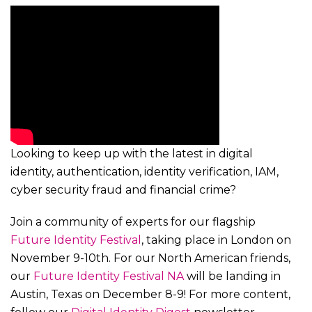
Looking to keep up with the latest in digital
identity, authentication, identity verification, IAM,
cyber security fraud and financial crime?
Join a community of experts for our flagship
Future Identity Festival
, taking place in London on
November 9-10th. For our North American friends,
our
Future Identity Festival NA
will be landing in
Austin, Texas on December 8-9! For more content,