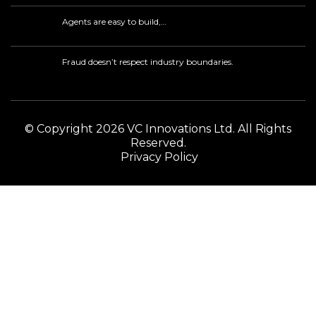
Agents are easy to build,…
Fraud doesn’t respect industry boundaries.
© Copyright 2026 VC Innovations Ltd. All Rights
Reserved.
Privacy Policy