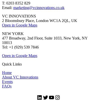
T: 0203 8352 829
Email:
marketing@vcinnovations.co.uk
VC INNOVATIONS
2 Bloomsbury Place, London WC1A 2QL, UK
Open in Google Maps
NEW YORK
477 Broadway, 2nd Floor, Suite 1033, New York, NY
10013
Tel: +1 (929) 539 7846
Open in Google Maps
Quick Links
Home
About VC Innovations
Events
FAQs
LinkedIn
Twitter
YouTube
Instagram