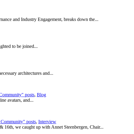
rnance and Industry Engagement, breaks down the...
ghted to be joined...
ecessary architectures and...
 Community" posts
,
Blog
ine avatars, and...
e Community" posts
,
Interview
 & 16th, we caught up with Annet Steenbergen, Chair...