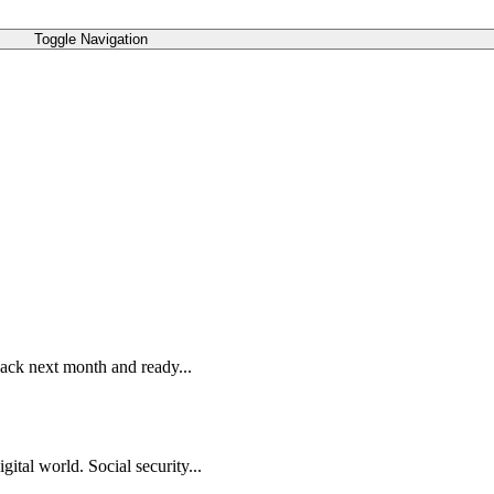
Toggle Navigation
 back next month and ready...
ital world. Social security...