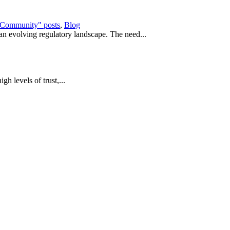
e Community" posts
,
Blog
 an evolving regulatory landscape. The need...
igh levels of trust,...