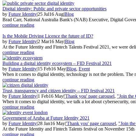
Digital identity: Public and private sector opportunities
by
Future Identity
|
25 Jul
16 Aug
|
Blog
Brad Carr, National Australia Bank's (NAB) Executive, Digital Gove
continue reading
Is the Mobile Driving Licence the future of ID?
by
Future Identity
|
2 Mar
16 May
|
Blog
At the Future Identity and Fintech Talents Festival 2021, we were deli
continue reading
Building a digital identity ecosystem – FID Festival 2021
by
Future Identity
|
15 Feb
16 May
|
Blog
,
Event
When it comes to digital identity, technology is not the problem. The n
continue reading
Trust, transparency and citizen identity – FID festival 2021
by
Future Identity
|
1 Feb
16 May
|
'Thank you' page carousel
,
"Join the
When it comes to digital identity, we talk a lot about cybersecurity, onl
continue reading
Government of Aruba at Future Identity 2021
by
Future Identity
|
28 Jan
16 May
|
'Thank you' page carousel
,
"Join th
At the Future Identity and Fintech Talents festival on November 15th
continue reading