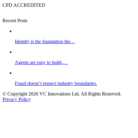
CPD ACCREDITED
Recent Posts
Identity is the foundation the…
Agents are easy to build,…
Fraud doesn’t respect industry boundaries.
© Copyright 2026 VC Innovations Ltd. All Rights Reserved.
Privacy Policy