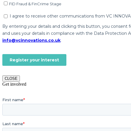
CLOSE
Get involved