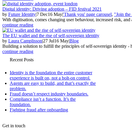
Digital identity: Driving adoption – FID festival 2021
by
Future Identity
|
7 Dec
16 May
|
'Thank you' page carousel
,
"Join th
With digitisation, comes changing user behaviour, increased risk, and
continue reading
The EU wallet and the rise of self-sovereign identity
by
Laura Camplisson
|
27 Jul
16 May
|
Blog
Building a solution to fulfill the principles of self-sovereign identity - h
continue reading
Recent Posts
Identity is the foundation the entire customer
experience is built on, not a bolt-on control.
Agents are easy to build, and that’s exactly the
problem.
Fraud doesn’t respect industry boundaries.
Compliance isn’t a function. It’s the
foundation.
Fighting fraud after onboarding
Get in touch