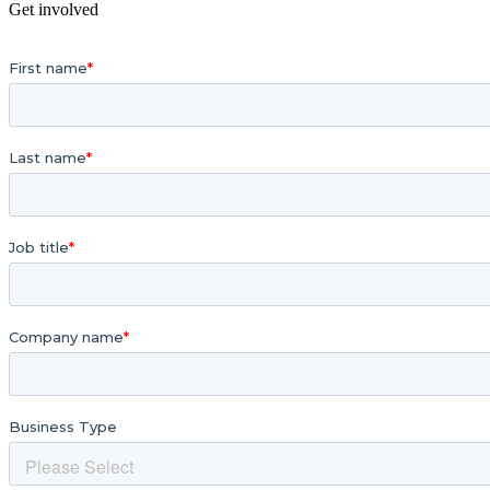
Get involved