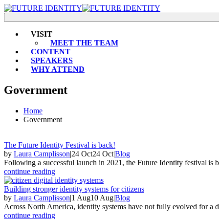
VISIT
MEET THE TEAM
CONTENT
SPEAKERS
WHY ATTEND
Government
Home
Government
The Future Identity Festival is back!
by
Laura Camplisson
|
24 Oct
24 Oct
|
Blog
Following a successful launch in 2021, the Future Identity festival is
continue reading
Building stronger identity systems for citizens
by
Laura Camplisson
|
1 Aug
10 Aug
|
Blog
Across North America, identity systems have not fully evolved for a dig
continue reading